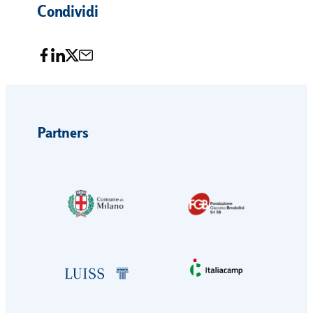
Condividi
Partners