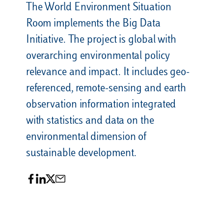
The World Environment Situation
Room implements the Big Data
Initiative. The project is global with
overarching environmental policy
relevance and impact. It includes geo-
referenced, remote-sensing and earth
observation information integrated
with statistics and data on the
environmental dimension of
sustainable development.