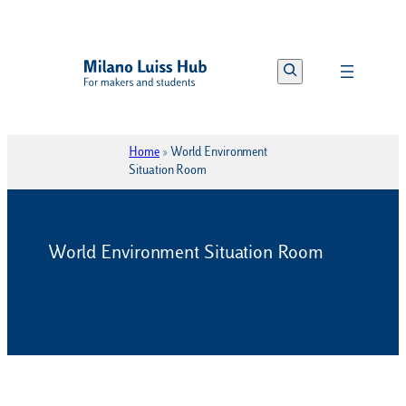
Vai
al
Search
contenuto
Home
»
World Environment
Situation Room
World Environment Situation Room