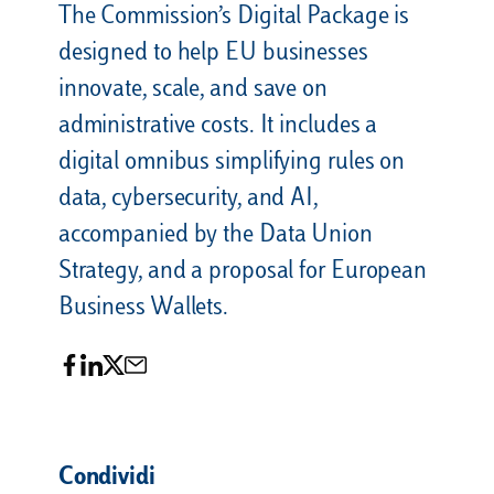
The Commission’s Digital Package is
designed to help EU businesses
innovate, scale, and save on
administrative costs. It includes a
digital omnibus simplifying rules on
data, cybersecurity, and AI,
accompanied by the Data Union
Strategy, and a proposal for European
Business Wallets.
Condividi