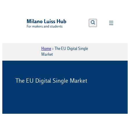
Vai
al
Search
contenuto
Home
»
The EU Digital Single
Market
The EU Digital Single Market