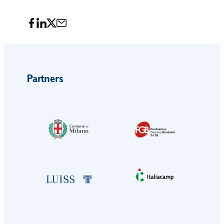
Partners