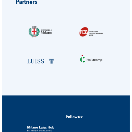
Partners
Follow us
: