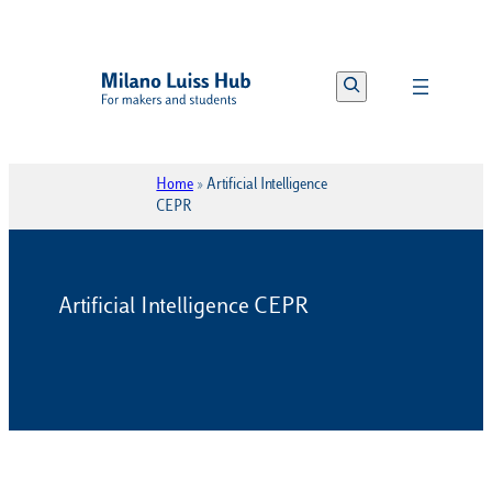
Vai
al
Search
contenuto
Home
»
Artificial Intelligence
CEPR
Artificial Intelligence CEPR