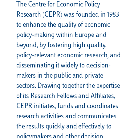
The Centre for Economic Policy
Research (CEPR) was founded in 1983
to enhance the quality of economic
policy-making within Europe and
beyond, by fostering high quality,
policy-relevant economic research, and
disseminating it widely to decision-
makers in the public and private
sectors. Drawing together the expertise
of its Research Fellows and Affiliates,
CEPR initiates, funds and coordinates
research activities and communicates
the results quickly and effectively to
policymakers and other decision