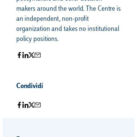
makers around the world. The Centre is
an independent, non-profit
organization and takes no institutional
policy positions.
Condividi