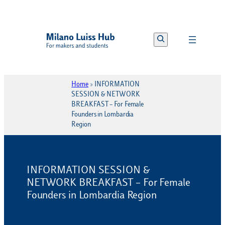
Vai
al
Search
contenuto
Home
»
INFORMATION
SESSION & NETWORK
BREAKFAST – For Female
Founders in Lombardia
Region
INFORMATION SESSION &
NETWORK BREAKFAST – For Female
Founders in Lombardia Region