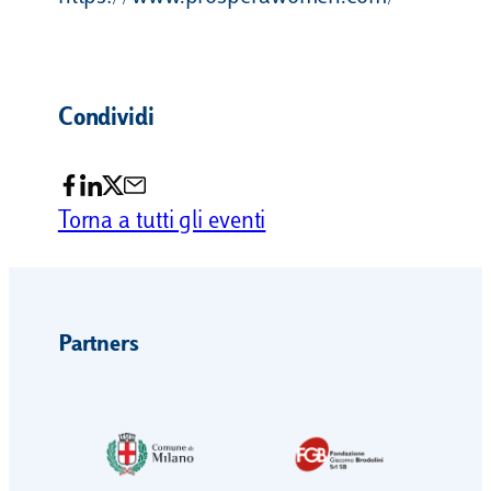
Condividi
Torna a tutti gli eventi
Partners