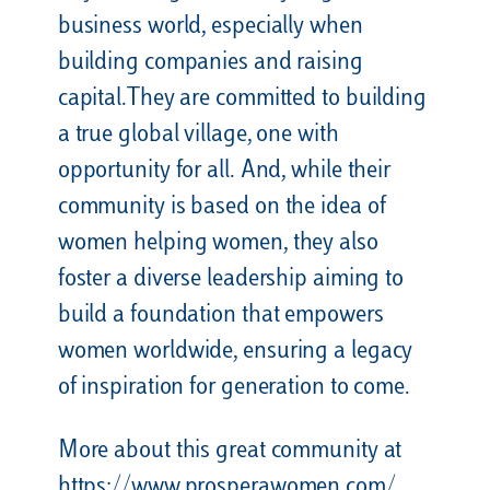
business world, especially when
building companies and raising
capital.They are committed to building
a true global village, one with
opportunity for all. And, while their
community is based on the idea of
women helping women, they also
foster a diverse leadership aiming to
build a foundation that empowers
women worldwide, ensuring a legacy
of inspiration for generation to come.
More about this great community at
https://www.prosperawomen.com/