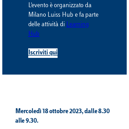
L’evento è organizzato da
Milano Luiss Hub e fa parte
delle attività di
Learning
Hub
Iscriviti qui
Mercoledì 18 ottobre 2023, dalle 8.30
alle 9.30.