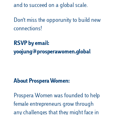
and to succeed on a global scale.
Don’t miss the opporunity to build new
connections!
RSVP by email:
yoojung@prosperawomen.global
About Prospera Women:
Prospera Women was founded to help
female entrepreneurs grow through
any challenges that they might face in