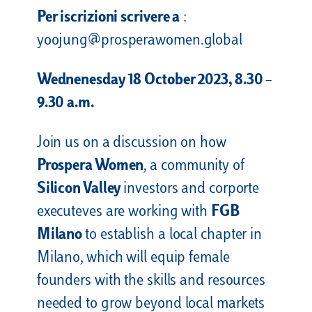
Per iscrizioni scrivere a
:
yoojung@prosperawomen.global
Wednenesday 18 October 2023, 8.30 –
9.30 a.m.
Join us on a discussion on how
Prospera Women
, a community of
Silicon Valley
investors and corporte
executeves are working with
FGB
Milano
to establish a local chapter in
Milano, which will equip female
founders with the skills and resources
needed to grow beyond local markets