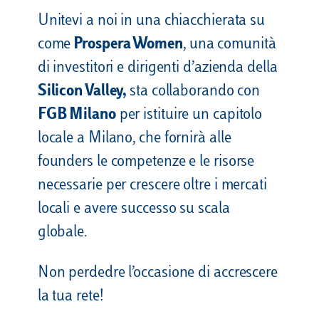
Unitevi a noi in una chiacchierata su
come
Prospera Women
, una comunità
di investitori e dirigenti d’azienda della
Silicon Valley,
sta collaborando con
FGB Milano
per istituire un capitolo
locale a Milano, che fornirà alle
founders le competenze e le risorse
necessarie per crescere oltre i mercati
locali e avere successo su scala
globale.
Non perdedre l’occasione di accrescere
la tua rete!