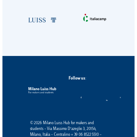
Follow us
:
© 2026 Milano Luiss Hub for makers and
students – Via Massimo D’azeglio 3, 20154,
Milano, Italia – Centralino + 39 06 8522 5510 –